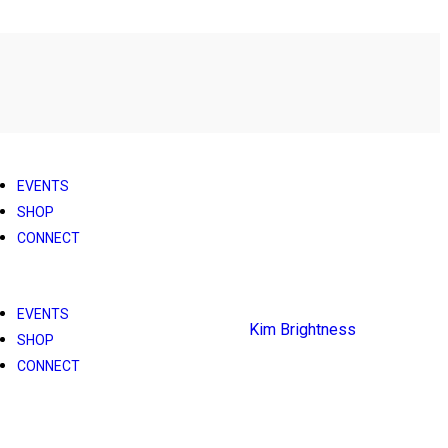
EVENTS
SHOP
CONNECT
EVENTS
SHOP
CONNECT