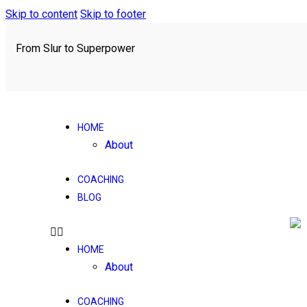
Skip to content
Skip to footer
From Slur to Superpower
HOME
About
COACHING
BLOG
HOME
About
COACHING