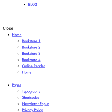
BLOG
Close
Home
Bookstore 1
Bookstore 2
Bookstore 3
Bookstore 4
Online Reader
Home
Pages
Typography
Shortcodes
Newsletter Popup
Privacy Policy