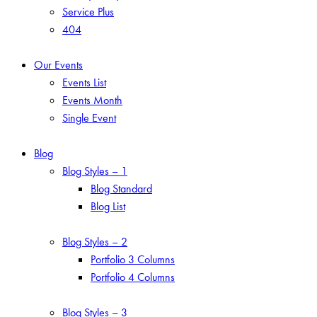
Service Plus
404
Our Events
Events List
Events Month
Single Event
Blog
Blog Styles – 1
Blog Standard
Blog List
Blog Styles – 2
Portfolio 3 Columns
Portfolio 4 Columns
Blog Styles – 3