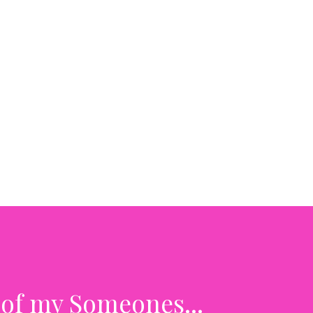
 of my Someones...