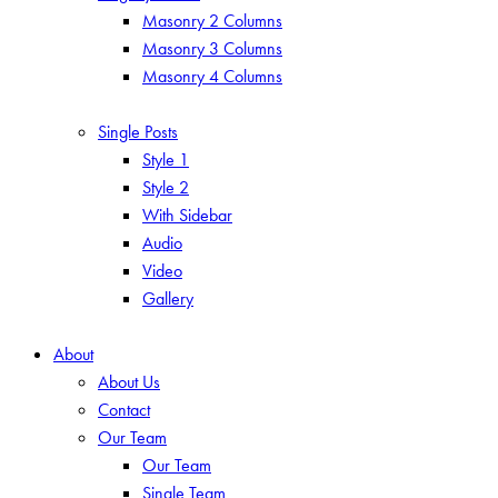
Masonry 2 Columns
Masonry 3 Columns
Masonry 4 Columns
Single Posts
Style 1
Style 2
With Sidebar
Audio
Video
Gallery
About
About Us
Contact
Our Team
Our Team
Single Team