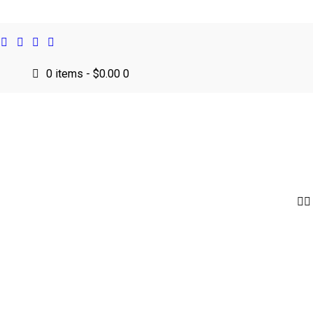
0 items
-
$0.00
0