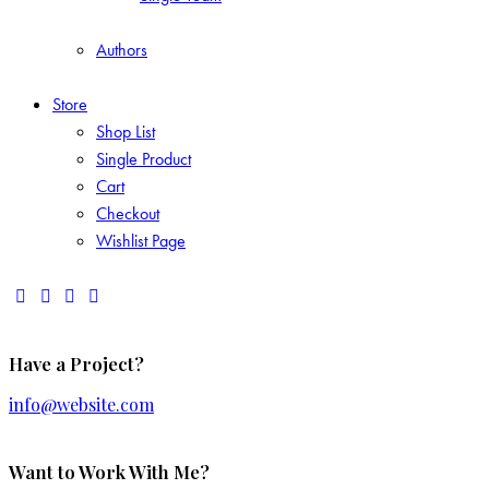
Authors
Store
Shop List
Single Product
Cart
Checkout
Wishlist Page
Have a Project?
info@website.com
Want to Work With Me?