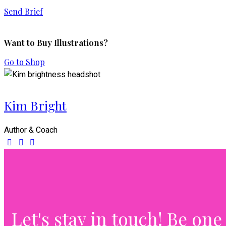
Send Brief
Want to Buy Illustrations?
Go to Shop
Kim Bright
Author & Coach
Let's stay in touch!
Be one