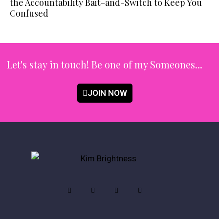
the Accountability Bait-and-Switch to Keep You
Confused
Let's stay in touch!
Be one of my Someones...
JOIN NOW