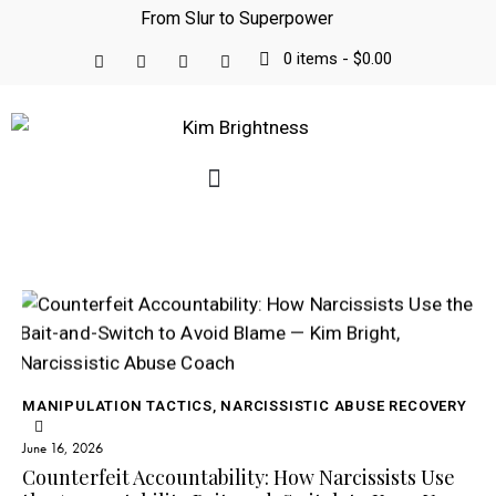
From Slur to Superpower
0 items
-
$0.00
MANIPULATION TACTICS
,
NARCISSISTIC ABUSE RECOVERY
June 16, 2026
Counterfeit Accountability: How Narcissists Use