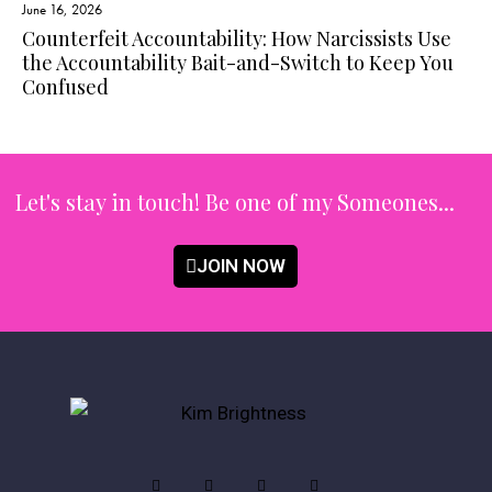
June 16, 2026
Counterfeit Accountability: How Narcissists Use
the Accountability Bait-and-Switch to Keep You
Confused
Let's stay in touch!
Be one of my Someones...
JOIN NOW