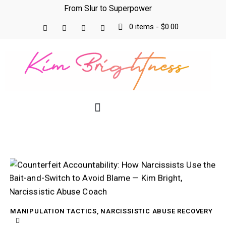
From Slur to Superpower
0 items
-
$0.00
MANIPULATION TACTICS
,
NARCISSISTIC ABUSE RECOVERY