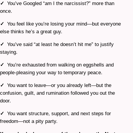
✓
You’ve Googled “am I the narcissist?” more than
once.
✓
You feel like you’re losing your mind—but everyone
else thinks he’s a great guy.
✓
You’ve said “at least he doesn’t hit me” to justify
staying.
✓
You’re exhausted from walking on eggshells and
people-pleasing your way to temporary peace.
✓
You want to leave—or you already left—but the
confusion, guilt, and rumination followed you out the
door.
✓
You want structure, support, and next steps for
freedom—not a pity party.