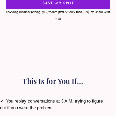
SAVE MY SPOT
Founding member pricing: $19/month (first 50 only, then $29). No spam. Just
truth.
This Is for You If…
✓
You replay conversations at 3 A.M. trying to figure
out if you were the problem.