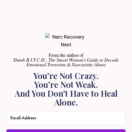
From the author of
Dumb B.I.T.C.H.: The Smart Woman’s Guide to Decode
Emotional Terrorism & Narcissistic Abuse
You’re Not Crazy.
You’re Not Weak.
And You Don’t Have to Heal
Alone.