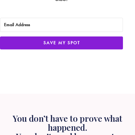
SAVE MY SPOT
You don’t have to prove what
happened.