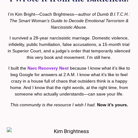
I’m Kim Bright—Coach Brightness—author of
Dumb B.I.T.C.H.:
The Smart Woman’s Guide to Decode Emotional Terrorism &
Narcissistic Abuse.
I survived a 28-year narcissistic marriage. Domestic violence,
infidelity, public humiliation, false accusations, a 15-month trial
in Superior Court, and a judge’s order that temporarily silenced
this very book and movement. I’m still here.
I built the
Narc Recovery Nest
because I know what it’s like to
beg Google for answers at 2 A.M. I know what it’s like to feel
crazy in a house full of chaos that outsiders think is a happy
home. And I know that the right words, at the right time, from
someone who actually understands—can save your life.
This community is the resource I wish I had.
Now it’s yours.