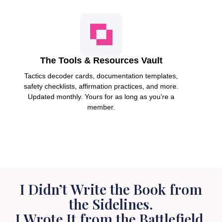
The Tools & Resources Vault
Tactics decoder cards, documentation templates,
safety checklists, affirmation practices, and more.
Updated monthly. Yours for as long as you’re a
member.
I Didn’t Write the Book from
the Sidelines.
I Wrote It from the Battlefield.