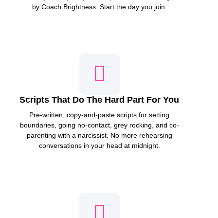
by Coach Brightness. Start the day you join.
Scripts That Do The Hard Part For You
Pre-written, copy-and-paste scripts for setting
boundaries, going no-contact, grey rocking, and co-
parenting with a narcissist. No more rehearsing
conversations in your head at midnight.