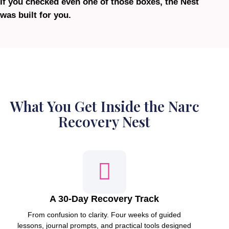
If you checked even one of those boxes, the Nest
was built for you.
What You Get Inside the Narc
Recovery Nest
A 30-Day Recovery Track
From confusion to clarity. Four weeks of guided
lessons, journal prompts, and practical tools designed