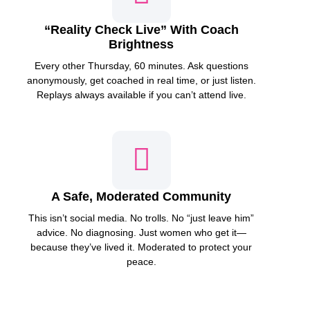
“Reality Check Live” With Coach
Brightness
Every other Thursday, 60 minutes. Ask questions
anonymously, get coached in real time, or just listen.
Replays always available if you can’t attend live.
A Safe, Moderated Community
This isn’t social media. No trolls. No “just leave him”
advice. No diagnosing. Just women who get it—
because they’ve lived it. Moderated to protect your
peace.