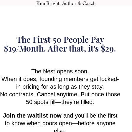
Kim Bright, Author & Coach
The First 50 People Pay
$19/Month. After that, it's $29.
The Nest opens soon.
When it does, founding members get locked-
in pricing for as long as they stay.
No contracts. Cancel anytime. But once those
50 spots fill—they’re filled.
Join the waitlist now
and you’ll be the first
to know when doors open—before anyone
else.